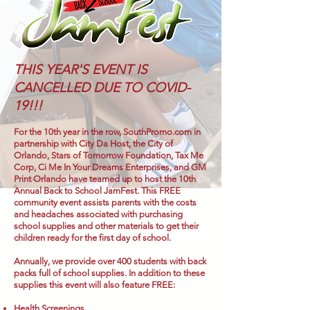
THIS YEAR'S EVENT IS
CANCELLED DUE TO COVID-
19!!!
For the 10th year in the row, SouthPromo.com in
partnership with City Da Host, the City of
Orlando, Stars of Tomorrow Foundation, Tax Me
Corp, Ci Me In Your Dreams Enterprises, and GM
Print Orlando have teamed up to host the 10th
Annual Back to School JamFest. This FREE
community event assists parents with the costs
and headaches associated with purchasing
school supplies and other materials to get their
children ready for the first day of school.
Annually, we provide over 400 students with back
packs full of school supplies. In addition to these
supplies this event will also feature FREE:
Health Screenings