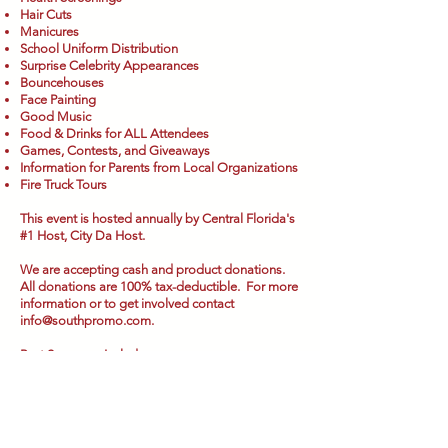
Hair Cuts
Manicures
School Uniform Distribution
Surprise Celebrity Appearances
Bouncehouses
Face Painting
Good Music
Food & Drinks for ALL Attendees
Games, Contests, and Giveaways
Information for Parents from Local Organizations
Fire Truck Tours
This event is hosted annually by Central Florida's
#1 Host, City Da Host.
We are accepting cash and product donations.
All donations are 100% tax-deductible. For more
information or to get involved contact
info@southpromo.com
.
Past Sponsors Include: