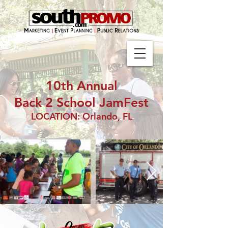
10th Annual
Back 2 School JamFest
LOCATION: Orlando, FL