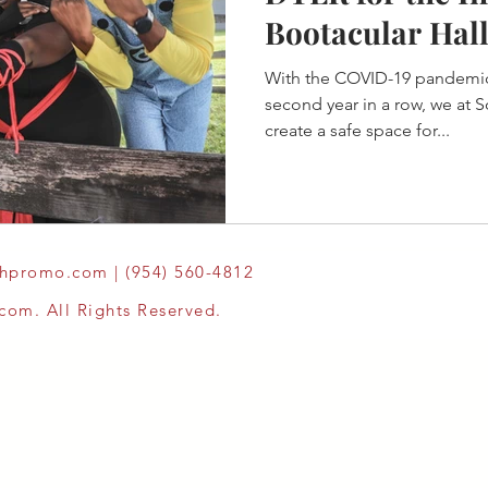
Bootacular Hal
Thru Event
With the COVID-19 pandemic
second year in a row, we at
create a safe space for...
thpromo.com
| (954) 560-4812
om. All Rights Reserved.