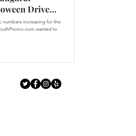
loween Drive
 numbers increasing for the
 SouthPromo.com wanted to