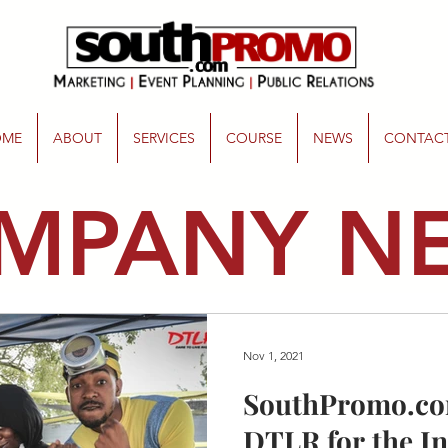
OME
ABOUT
SERVICES
COURSE
NEWS
CONTAC
MPANY N
Nov 1, 2021
SouthPromo.co
DTLR for the I