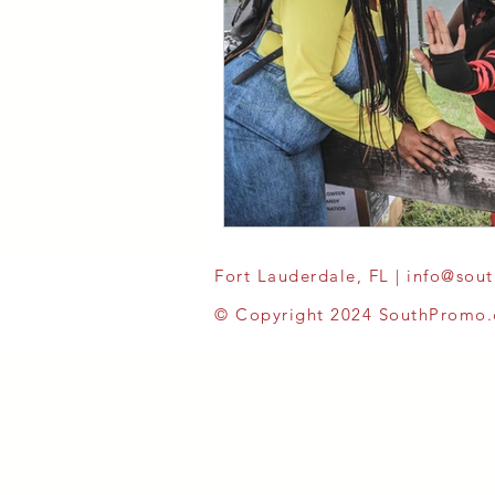
Fort Lauderdale, FL |
info@sou
© Copyright 2024 SouthPromo.c