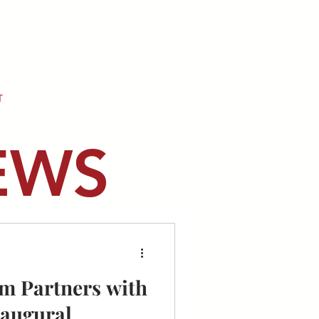
T
EWS
m Partners with
naugural