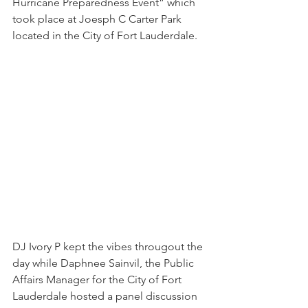
Hurricane Preparedness Event” which 
took place at Joesph C Carter Park 
located in the City of Fort Lauderdale.
DJ Ivory P kept the vibes througout the 
day while Daphnee Sainvil, the Public 
Affairs Manager for the City of Fort 
Lauderdale hosted a panel discussion 