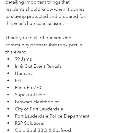
detailing important things that 
residents should know when it comes 
to staying protected and prepared for 
this year's hurricane season.
Thank you to all of our amazing 
community partners that took part in 
this event.
99 Jamz 
In & Out Event Rentals
Humana
FPL
RestoPro770
Supakool Icee
Broward Healthpoint
City of Fort Lauderdale
Fort Lauderdale Police Department
RSP Solutions
Gold Soul BBQ & Seafood