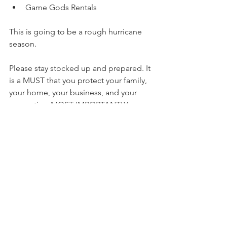
Game Gods Rentals
This is going to be a rough hurricane 
season.
Please stay stocked up and prepared. It 
is a MUST that you protect your family, 
your home, your business, and your 
properties. MOST IMPORTANTLY, 
contact your insurance company to 
make sure you are fully covered!!!
https://video.wixstatic.com/video/7f4b97_52f
5f6140a49401ab3ec0fae572c8839/720p/mp4/fil
e.mp4