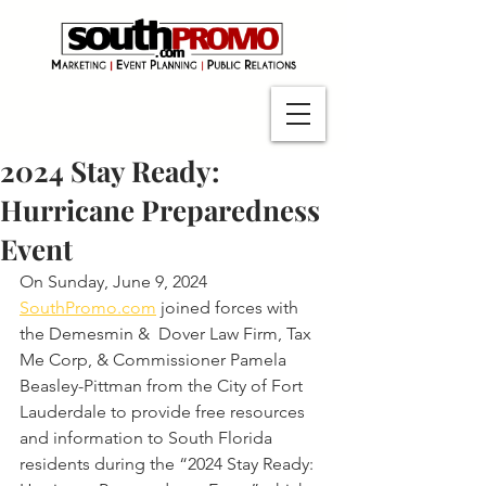
2024 Stay Ready:
Hurricane Preparedness
Event
On Sunday, June 9, 2024 
SouthPromo.com
 joined forces with 
the Demesmin &  Dover Law Firm, Tax 
Me Corp, & Commissioner Pamela 
Beasley-Pittman from the City of Fort 
Lauderdale to provide free resources 
and information to South Florida 
residents during the “2024 Stay Ready: 