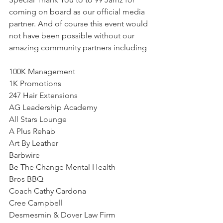
coming on board as our official media 
partner. And of course this event would 
not have been possible without our 
amazing community partners including
100K Management
1K Promotions
247 Hair Extensions
AG Leadership Academy
All Stars Lounge
A Plus Rehab
Art By Leather 
Barbwire
Be The Change Mental Health
Bros BBQ 
Coach Cathy Cardona
Cree Campbell
Desmesmin & Dover Law Firm