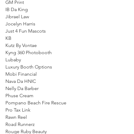
GM Print 
IB Da King 
Jibrael Law
Jocelyn Harris 
Just 4 Fun Mascots
KB
Kutz By Vontae
Kyng 360 Photobooth
Lubaby 
Luxury Booth Options
Mobi Financial
Nava Da HNIC
Nelly Da Barber
Phuse Cream
Pompano Beach Fire Rescue
Pro Tax Link 
Rawn Reel
Road Runnerz
Rouge Ruby Beauty