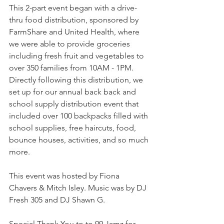
This 2-part event began with a drive-
thru food distribution, sponsored by 
FarmShare and United Health, where 
we were able to provide groceries 
including fresh fruit and vegetables to 
over 350 families from 10AM - 1PM. 
Directly following this distribution, we 
set up for our annual back back and 
school supply distribution event that 
included over 100 backpacks filled with 
school supplies, free haircuts, food, 
bounce houses, activities, and so much 
more.
This event was hosted by Fiona 
Chavers & Mitch Isley. Music was by DJ 
Fresh 305 and DJ Shawn G.
Special Thank You to to 99 Jamz for 