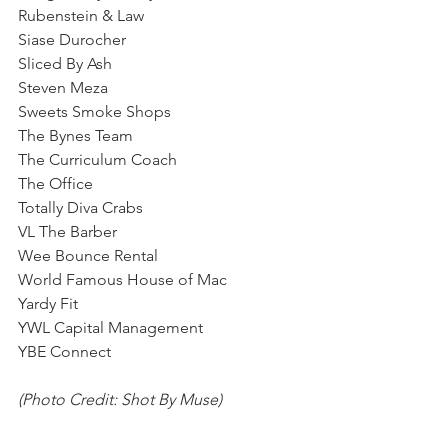
Rubenstein & Law
Siase Durocher
Sliced By Ash
Steven Meza
Sweets Smoke Shops
The Bynes Team
The Curriculum Coach
The Office 
Totally Diva Crabs
VL The Barber
Wee Bounce Rental
World Famous House of Mac
Yardy Fit
YWL Capital Management
YBE Connect
(Photo Credit: Shot By Muse)