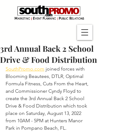
3rd Annual Back 2 School
Drive & Food Distribution
SouthPromo.com
 joined forces with 
Blooming Beautees, DTLR, Optimal 
Formula Fitness, Cuts From the Heart, 
and Commissioner Cyndy Floyd to 
create the 3rd Annual Back 2 School 
Drive & Food Distribution which took 
place on Saturday, August 13, 2022 
from 10AM - 5PM at Hunters Manor 
Park in Pompano Beach, FL.