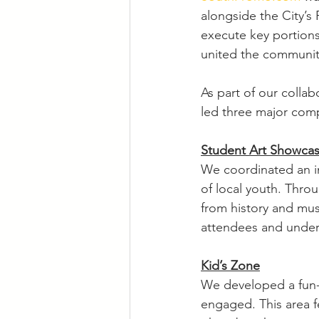
alongside the City’s
execute key portions
united the communit
As part of our collab
led three major comp
Student Art Showca
We coordinated an in
of local youth. Thro
from history and mus
attendees and unders
Kid’s Zone
We developed a fun-f
engaged. This area f