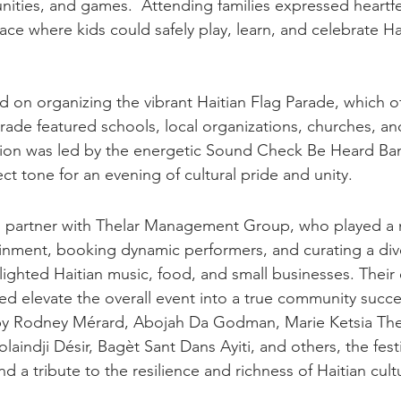
ties, and games.  Attending families expressed heartfe
ace where kids could safely play, learn, and celebrate Ha
 on organizing the vibrant Haitian Flag Parade, which off
rade featured schools, local organizations, churches, and
ion was led by the energetic Sound Check Be Heard Ba
ct tone for an evening of cultural pride and unity.
partner with Thelar Management Group, who played a ma
inment, booking dynamic performers, and curating a div
lighted Haitian music, food, and small businesses. Their
ed elevate the overall event into a true community succe
y Rodney Mérard, Abojah Da Godman, Marie Ketsia Theo
aindji Désir, Bagèt Sant Dans Ayiti, and others, the fest
d a tribute to the resilience and richness of Haitian cult