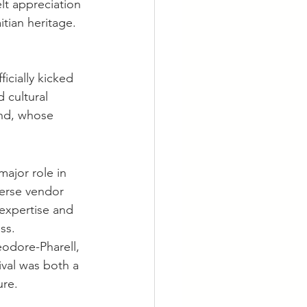
lt appreciation 
itian heritage.
icially kicked 
 cultural 
nd, whose 
jor role in 
erse vendor 
 expertise and 
ss.
dore-Pharell, 
ival was both a 
ure.