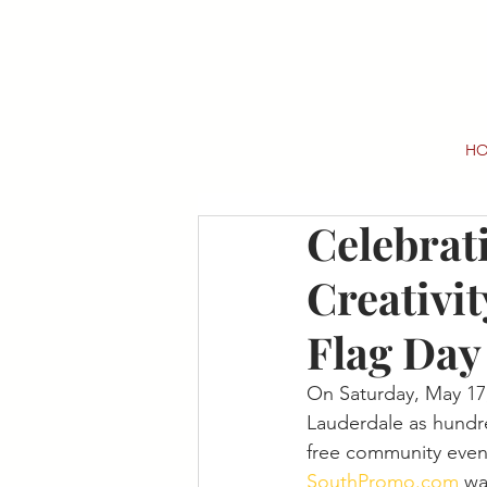
H
Celebrat
Creativit
Flag Day
On Saturday, May 17, 
Lauderdale as hundre
free community even
SouthPromo.com
 wa