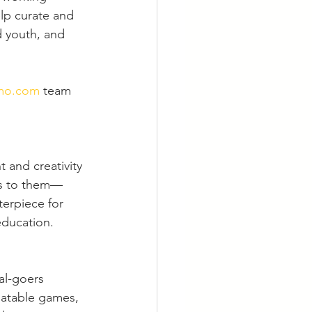
lp curate and 
 youth, and 
mo.com
 team 
 and creativity 
ans to them—
erpiece for 
education.
al-goers 
latable games, 