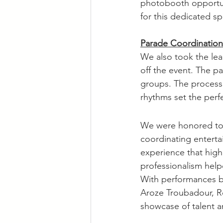
photobooth opportuni
for this dedicated sp
Parade Coordination
We also took the lead
off the event. The pa
groups. The process
rhythms set the perfe
We were honored to 
coordinating enterta
experience that high
professionalism help
With performances b
Aroze Troubadour, Rol
showcase of talent an