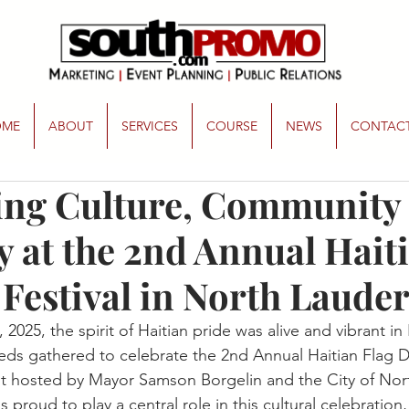
OME
ABOUT
SERVICES
COURSE
NEWS
CONTAC
ing Culture, Community
y at the 2nd Annual Hait
 Festival in North Laude
2025, the spirit of Haitian pride was alive and vibrant in
ds gathered to celebrate the 2nd Annual Haitian Flag Da
t hosted by Mayor Samson Borgelin and the City of Nor
s proud to play a central role in this cultural celebration