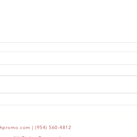
thpromo.com
| (954) 560-4812