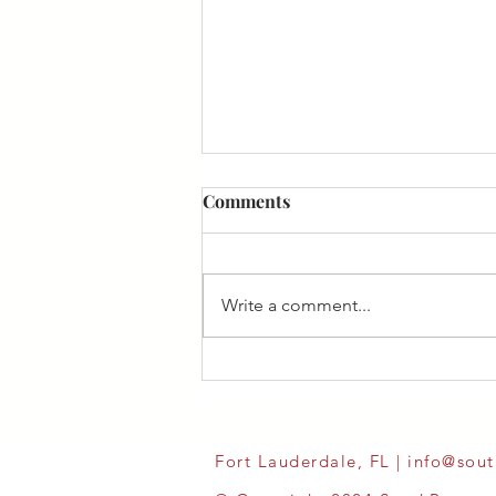
Comments
Write a comment...
Fort Lauderdale, FL |
info@sou