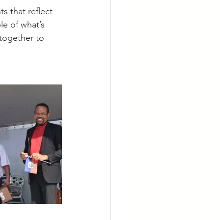
s that reflect 
e of what’s 
together to 