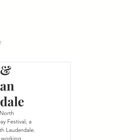
T
 &
ian
rdale
 North 
y Festival, a 
th Lauderdale.
, working 