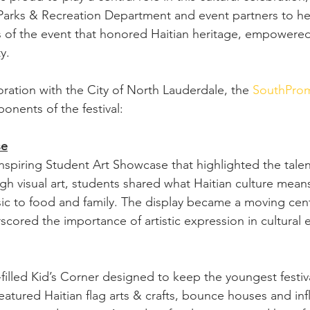
 Parks & Recreation Department and event partners to he
 of the event that honored Haitian heritage, empowered
y.
oration with the City of North Lauderdale, the 
SouthPro
onents of the festival:
se
spiring Student Art Showcase that highlighted the talent
ugh visual art, students shared what Haitian culture me
ic to food and family. The display became a moving cent
cored the importance of artistic expression in cultural 
illed Kid’s Corner designed to keep the youngest festiv
eatured Haitian flag arts & crafts, bounce houses and inf