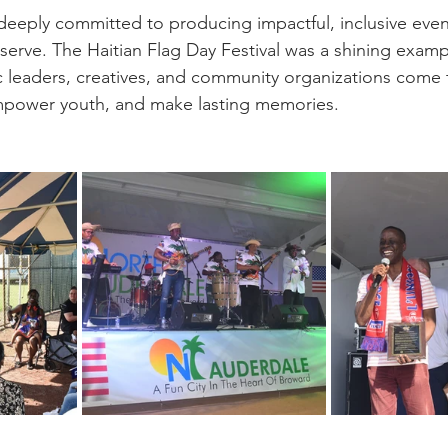
 deeply committed to producing impactful, inclusive event
erve. The Haitian Flag Day Festival was a shining exampl
 leaders, creatives, and community organizations come 
empower youth, and make lasting memories.