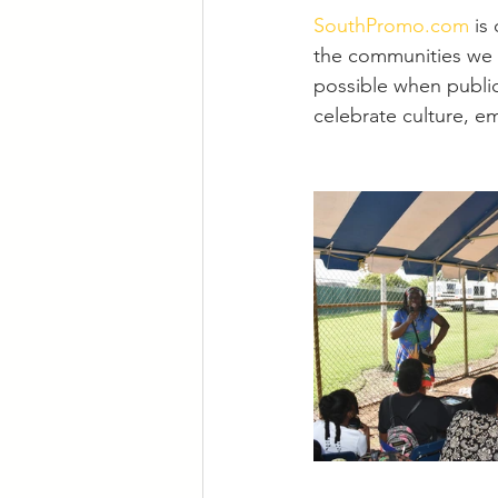
SouthPromo.com
 is
the communities we s
possible when public
celebrate culture, 