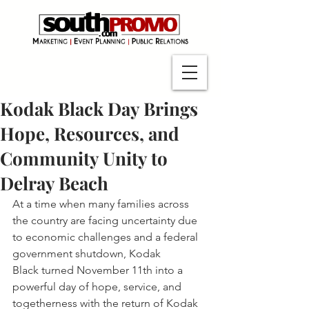
Kodak Black Day Brings
Hope, Resources, and
Community Unity to
Delray Beach
At a time when many families across 
the country are facing uncertainty due 
to economic challenges and a federal 
government shutdown, Kodak 
Black turned November 11th into a 
powerful day of hope, service, and 
togetherness with the return of Kodak 