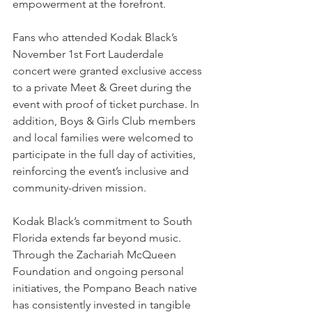
empowerment at the forefront.
Fans who attended Kodak Black’s 
November 1st Fort Lauderdale 
concert were granted exclusive access 
to a private Meet & Greet during the 
event with proof of ticket purchase. In 
addition, Boys & Girls Club members 
and local families were welcomed to 
participate in the full day of activities, 
reinforcing the event’s inclusive and 
community-driven mission.
Kodak Black’s commitment to South 
Florida extends far beyond music. 
Through the Zachariah McQueen 
Foundation and ongoing personal 
initiatives, the Pompano Beach native 
has consistently invested in tangible 