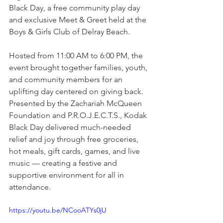
Black Day, a free community play day 
and exclusive Meet & Greet held at the 
Boys & Girls Club of Delray Beach.
Hosted from 11:00 AM to 6:00 PM, the 
event brought together families, youth, 
and community members for an 
uplifting day centered on giving back. 
Presented by the Zachariah McQueen 
Foundation and P.R.O.J.E.C.T.S., Kodak 
Black Day delivered much-needed 
relief and joy through free groceries, 
hot meals, gift cards, games, and live 
music — creating a festive and 
supportive environment for all in 
attendance.
https://youtu.be/NCooATYs0jU