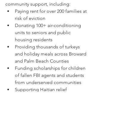
community support, including:
Paying rent for over 200 families at 
risk of eviction
Donating 100+ air-conditioning 
units to seniors and public 
housing residents
Providing thousands of turkeys 
and holiday meals across Broward 
and Palm Beach Counties
Funding scholarships for children 
of fallen FBI agents and students 
from underserved communities
Supporting Haitian relief 
efforts with essential supplies
Receiving the Key to the City of 
Pompano Beach for his continued 
service