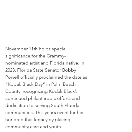
November 11th holds special 
significance for the Grammy-
nominated artist and Florida native. In 
2023, Florida State Senator Bobby 
Powell officially proclaimed the date as 
“Kodak Black Day” in Palm Beach 
County, recognizing Kodak Black’s 
continued philanthropic efforts and 
dedication to serving South Florida 
communities. This year’s event further 
honored that legacy by placing 
community care and youth 