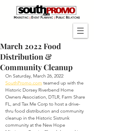
March 2022 Food
Distribution &
Community Cleanup
On Saturday, March 26, 2022 
SouthPromo.com
 teamed up with the 
Historic Dorsey Riverbend Home 
Owners Association, DTLR, Farm Share 
FL, and Tax Me Corp to host a drive-
thru food distribution and community 
cleanup in the Historic Sistrunk 
community at the New Hope 