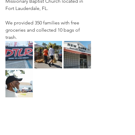
Missionary Baptist Church located in 
Fort Lauderdale, FL.
We provided 350 families with free 
groceries and collected 10 bags of 
trash.