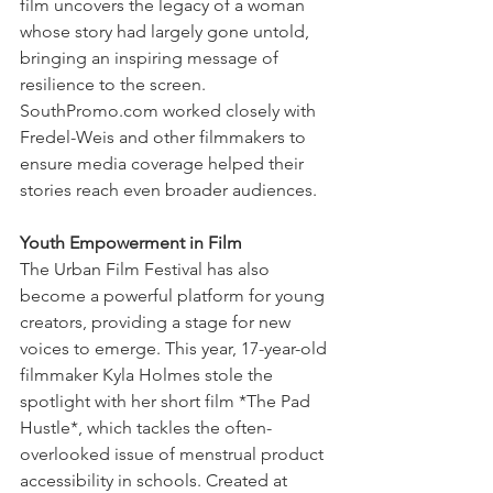
film uncovers the legacy of a woman 
whose story had largely gone untold, 
bringing an inspiring message of 
resilience to the screen. 
SouthPromo.com worked closely with 
Fredel-Weis and other filmmakers to 
ensure media coverage helped their 
stories reach even broader audiences.
Youth Empowerment in Film
The Urban Film Festival has also 
become a powerful platform for young 
creators, providing a stage for new 
voices to emerge. This year, 17-year-old 
filmmaker Kyla Holmes stole the 
spotlight with her short film *The Pad 
Hustle*, which tackles the often-
overlooked issue of menstrual product 
accessibility in schools. Created at 