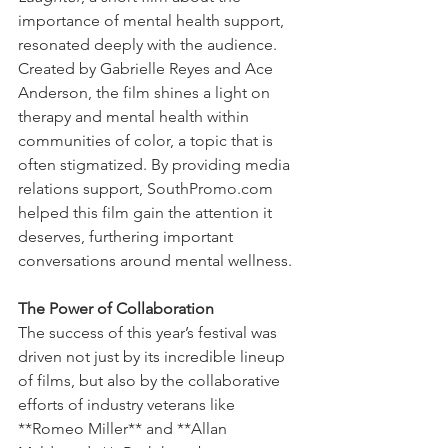
importance of mental health support, 
resonated deeply with the audience. 
Created by Gabrielle Reyes and Ace 
Anderson, the film shines a light on 
therapy and mental health within 
communities of color, a topic that is 
often stigmatized. By providing media 
relations support, SouthPromo.com 
helped this film gain the attention it 
deserves, furthering important 
conversations around mental wellness.
The Power of Collaboration
The success of this year’s festival was 
driven not just by its incredible lineup 
of films, but also by the collaborative 
efforts of industry veterans like 
**Romeo Miller** and **Allan 