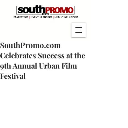
SouthPromo.com
Celebrates Success at the
9th Annual Urban Film
Festival