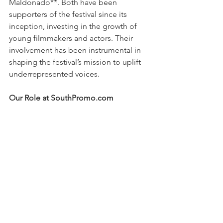
Maldonado**. Both have been 
supporters of the festival since its 
inception, investing in the growth of 
young filmmakers and actors. Their 
involvement has been instrumental in 
shaping the festival’s mission to uplift 
underrepresented voices.
Our Role at SouthPromo.com
At SouthPromo.com, we understand 
the importance of media relations in 
shaping the success of events like the 
Urban Film Festival. By working behind 
the scenes to connect filmmakers with 
press coverage, interviews, and social 
media buzz, we helped raise awareness 
of the festival and the talented 
individuals behind each film. It was an 
honor to support such an impactful 