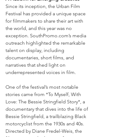
Since its inception, the Urban Film 
Festival has provided a unique space 
for filmmakers to share their art with 
the world, and this year was no 
exception. SouthPromo.com’s media 
outreach highlighted the remarkable 
talent on display, including 
documentaries, short films, and 
narratives that shed light on 
underrepresented voices in film.
One of the festival’s most notable 
stories came from *To Myself, With 
Love: The Bessie Stringfield Story*, a 
documentary that dives into the life of 
Bessie Stringfield, a trailblazing Black 
motorcyclist from the 1930s and 40s. 
Directed by Diane Fredel-Weis, the 