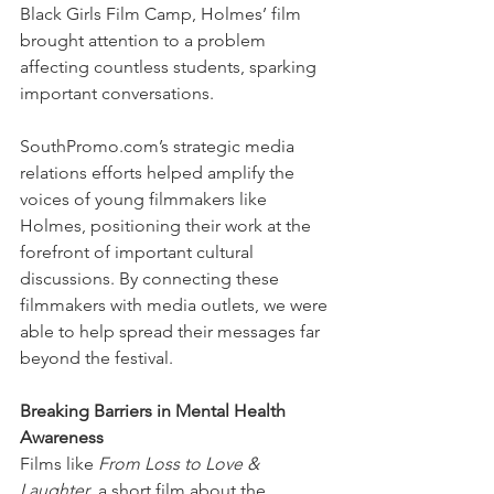
Black Girls Film Camp, Holmes’ film 
brought attention to a problem 
affecting countless students, sparking 
important conversations.
SouthPromo.com’s strategic media 
relations efforts helped amplify the 
voices of young filmmakers like 
Holmes, positioning their work at the 
forefront of important cultural 
discussions. By connecting these 
filmmakers with media outlets, we were 
able to help spread their messages far 
beyond the festival.
Breaking Barriers in Mental Health 
Awareness
Films like 
From Loss to Love & 
Laughter
, a short film about the 