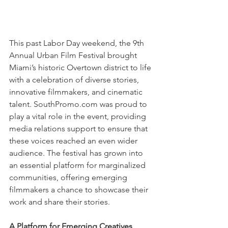
This past Labor Day weekend, the 9th 
Annual Urban Film Festival brought 
Miami’s historic Overtown district to life 
with a celebration of diverse stories, 
innovative filmmakers, and cinematic 
talent. SouthPromo.com was proud to 
play a vital role in the event, providing 
media relations support to ensure that 
these voices reached an even wider 
audience. The festival has grown into 
an essential platform for marginalized 
communities, offering emerging 
filmmakers a chance to showcase their 
work and share their stories.
A Platform for Emerging Creatives